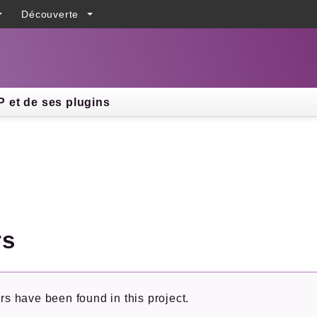
Découverte
h results
 et de ses plugins
rs
rs have been found in this project.