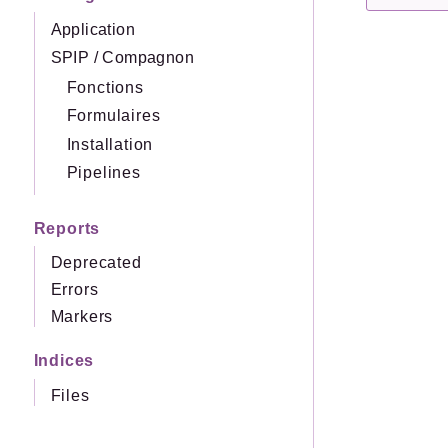
Application
SPIP
/
Compagnon
Fonctions
Formulaires
Installation
Pipelines
Reports
Deprecated
Errors
Markers
Indices
Files