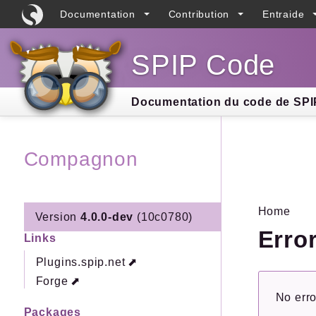
Documentation
Contribution
Entraide
SPIP Code
Searc
Documentation du code de SPIP
Compagnon
Home
Version
4.0.0-dev
(10c0780)
Erro
Links
Plugins.spip.net
Forge
No erro
Packages