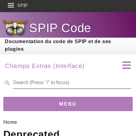
SPIP
Search results
SPIP Code
Documentation
Contribution
Documentation du code de SPIP et de ses
plugins
Entraide
Découverte
Champs Extras (Interface)
MENU
Home
Version
4.3.0
(d5a9a14)
Deprecated
Links