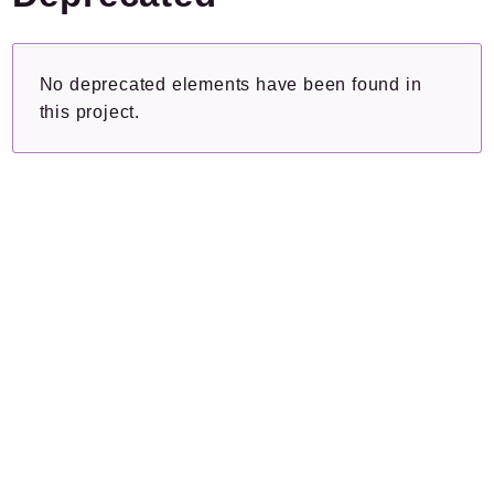
Plugins.spip.net
Documentation
No deprecated elements have been found in
Forge
this project.
Packages
Application
SPIP
/
Iextras
Autorisations
Reports
Deprecated
Errors
Markers
Indices
Files