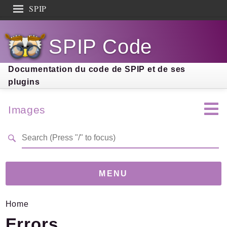
SPIP
Search results
SPIP Code
Documentation
Contribution
Documentation du code de SPIP et de ses
plugins
Entraide
Découverte
Images
MENU
Home
Version
5.0.1
(cca85a1)
Errors
Links