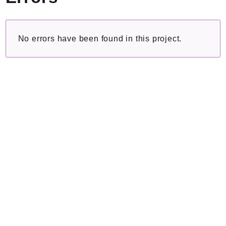
Plugins.spip.net
Forge
No errors have been found in this project.
Namespaces
Spip
/
Cli
Command
Packages
Application
Reports
Deprecated
Errors
Markers
Indices