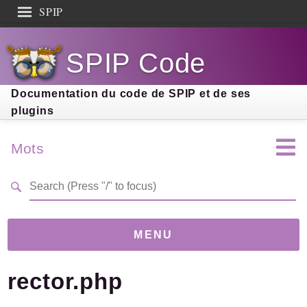
SPIP
Search results
SPIP Code
Documentation
Contribution
Documentation du code de SPIP et de ses
plugins
Entraide
Découverte
Mots
MENU
rector.php
Version
5.0.0-dev
(22ffa3e)
Links