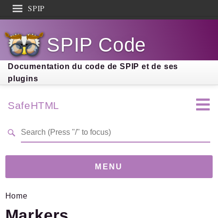
SPIP
Search results
SPIP Code
Documentation
Contribution
Documentation du code de SPIP et de ses
plugins
Entraide
Découverte
SafeHTML
MENU
Home
Version
4.0.0-dev
(f1b3282)
Markers
Links