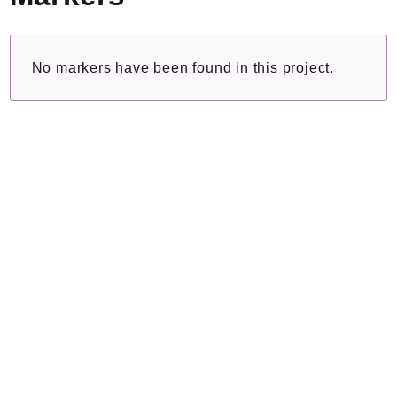
Plugins.spip.net
Documentation
No markers have been found in this project.
Forge
Namespaces
Textwheel
/
Texte
Collecteur
Packages
Application
Reports
Deprecated
Errors
Markers